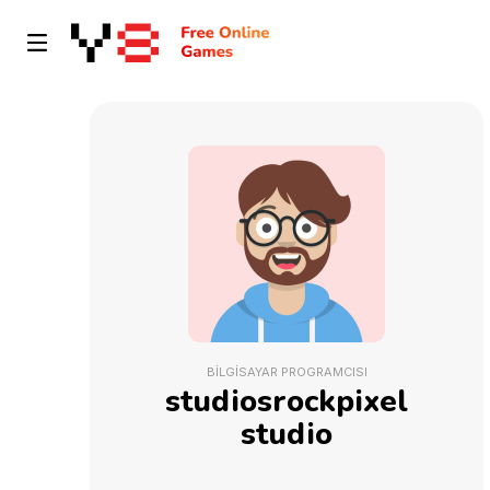
BILGISAYAR PROGRAMCISI
studiosrockpixel
studio