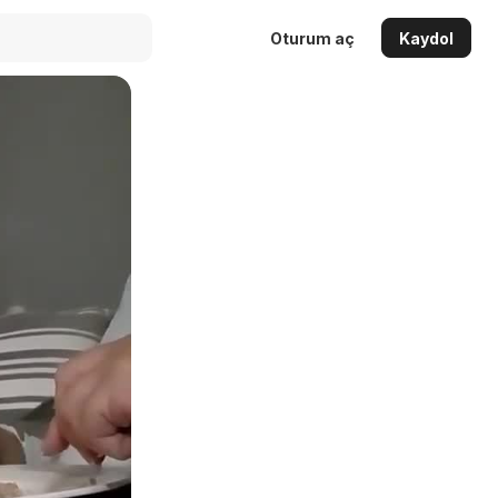
Oturum aç
Kaydol
Auto
144p