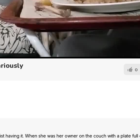
riously
0
 having it. When she was her owner on the couch with a plate full of