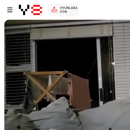
OYUNLARA
DÖN