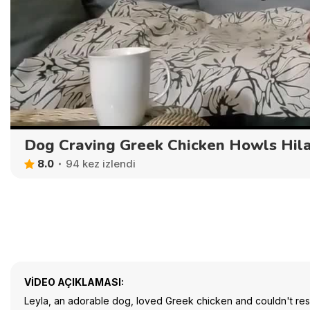
Dog Craving Greek Chicken Howls Hila
8.0
94 kez izlendi
VIDEO AÇIKLAMASI:
Leyla, an adorable dog, loved Greek chicken and couldn't resist