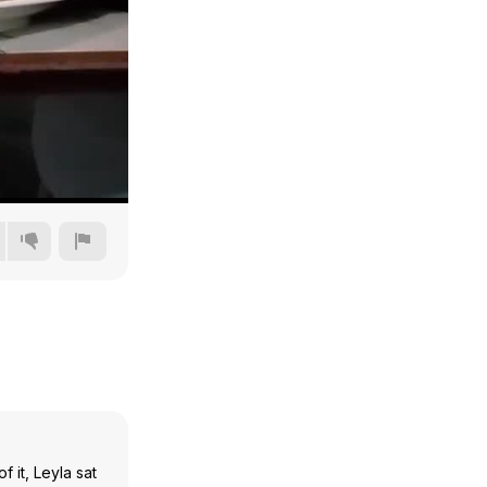
240p
360p
480p
720p
 it, Leyla sat