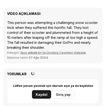
VIDEO AÇIKLAMASI:
This person was attempting a challenging snow scooter
trick when they suffered this horrific fall. They lost
control of their scooter and plummeted from a height of
10 meters after leaping off the ramp at too high a speed.
The fall resulted in damaging their GoPro and nearly
breaking their shoulder.
Kategori
Spor etiketli En İyi Ücretsiz Çevrimiçi Videolar
Eklenme tarihi
07 Ağu 2024
YORUMLAR
Lütfen yorum yazmak için oturum açın ya da kaydolun
Kaydol
Giriş yap