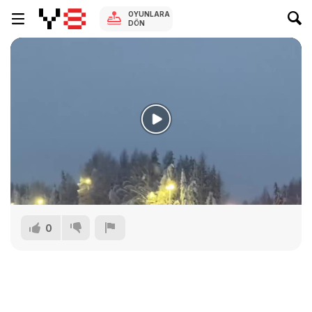
OYUNLARA
DÖN
0