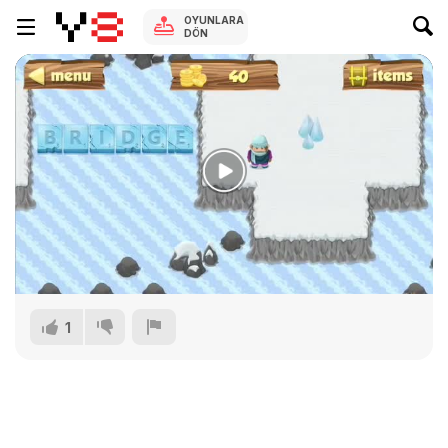
OYUNLARA
DÖN
1