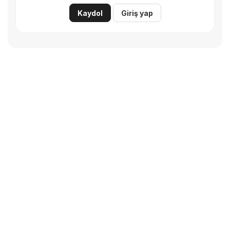
Kaydol
Giriş yap