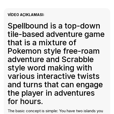
VIDEO AÇIKLAMASI:
Spellbound is a top-down
tile-based adventure game
that is a mixture of
Pokemon style free-roam
adventure and Scrabble
style word making with
various interactive twists
and turns that can engage
the player in adventures
for hours.
The basic concept is simple: You have two islands you