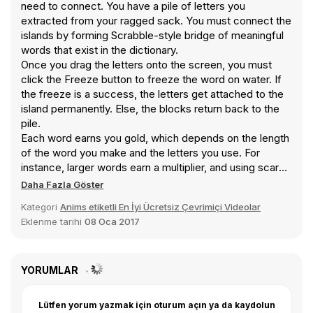
need to connect. You have a pile of letters you
extracted from your ragged sack. You must connect the
islands by forming Scrabble-style bridge of meaningful
words that exist in the dictionary.
Once you drag the letters onto the screen, you must
click the Freeze button to freeze the word on water. If
the freeze is a success, the letters get attached to the
island permanently. Else, the blocks return back to the
pile.
Each word earns you gold, which depends on the length
of the word you make and the letters you use. For
instance, larger words earn a multiplier, and using scarce
letters like Q and X adds up 10 gold coins to your money.
Daha Fazla Göster
You can later use this money to buy items from the Blue
Kategori
Anims etiketli En İyi Ücretsiz Çevrimiçi Videolar
Penguin’s shop located at various locations throughout
Eklenme tarihi
08 Oca 2017
the adventure. The items you buy go to your inventory,
and make your job easier when used. Bonus items can
also be found all over the place that may require extra
effort to get.
YORUMLAR
Lütfen yorum yazmak için oturum açın ya da kaydolun