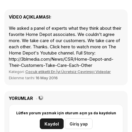
VIDEO AÇIKLAMASI:
We asked a panel of experts what they think about their
favorite Home Depot associates. We couldn’t agree
more. We take care of our customers. We take care of
each other. Thanks. Click here to watch more on The
Home Depot's Youtube channel. Full Story:
http://3blmedia.com/News/CSR/Home-Depot-and-
Their-Customers-Take-Care-Each-Other
Kategori
Çocuk etiketli En İyi Ücretsiz Çevrimiçi Videolar
Eklenme tarihi
16 May 2016
YORUMLAR
Lütfen yorum yazmak için oturum açın ya da kaydolun
Kaydol
Giriş yap