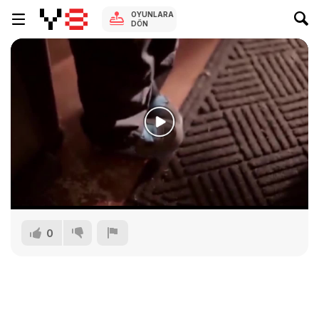
OYUNLARA
DÖN
0