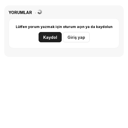
YORUMLAR
Lütfen yorum yazmak için oturum açın ya da kaydolun
Kaydol
Giriş yap