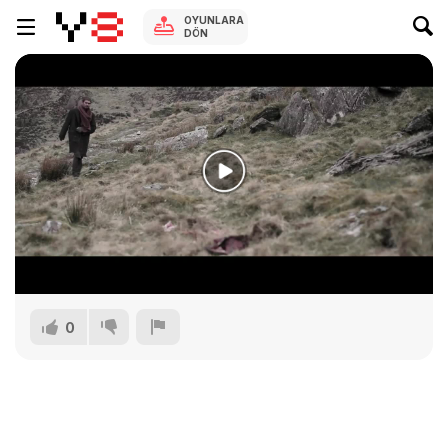
OYUNLARA
DÖN
0