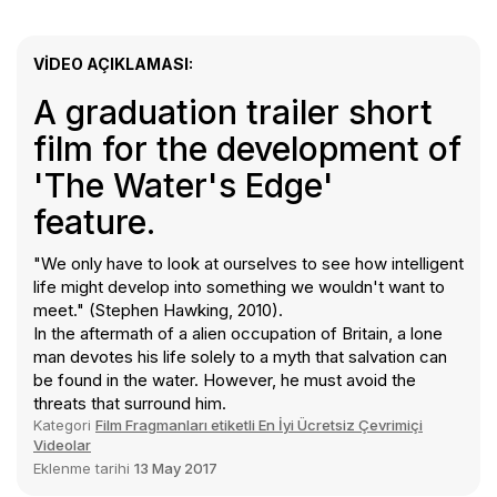
VIDEO AÇIKLAMASI:
A graduation trailer short
film for the development of
'The Water's Edge'
feature.
"We only have to look at ourselves to see how intelligent
life might develop into something we wouldn't want to
meet." (Stephen Hawking, 2010).
In the aftermath of a alien occupation of Britain, a lone
man devotes his life solely to a myth that salvation can
be found in the water. However, he must avoid the
threats that surround him.
Kategori
Film Fragmanları etiketli En İyi Ücretsiz Çevrimiçi
Videolar
Eklenme tarihi
13 May 2017