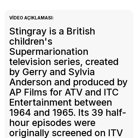
VIDEO AÇIKLAMASI:
Stingray is a British
children's
Supermarionation
television series, created
by Gerry and Sylvia
Anderson and produced by
AP Films for ATV and ITC
Entertainment between
1964 and 1965. Its 39 half-
hour episodes were
originally screened on ITV