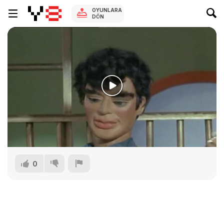
OYUNLARA
DÖN
0